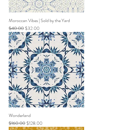
Moroccan Vibes | Sold by the Yard
Regular Price
Sale Price
$40.00
$32.00
Wonderland
Regular Price
Sale Price
$160.00
$128.00