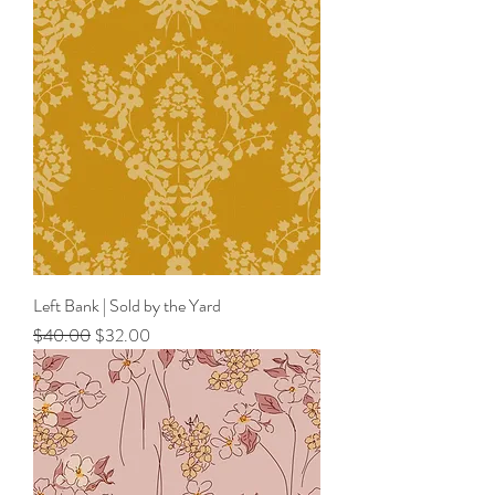
Left Bank | Sold by the Yard
Regular Price
Sale Price
$40.00
$32.00