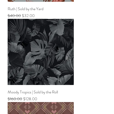
Ruth | Sold by the Yard
Regular Price
Sale Price
$40.00
$32.00
Moody Tropics | Sold by the Roll
Regular Price
Sale Price
$160.00
$128.00