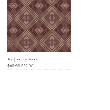
Jazz | Sold by the Yard
Regular Price
Sale Price
$40.00
$32.00