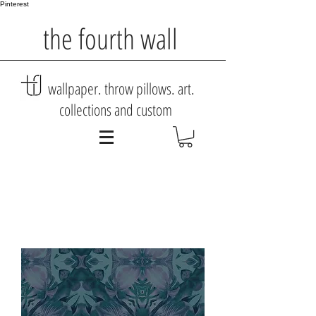
Pinterest
the fourth wall
wallpaper. throw pillows. art.
collections and custom