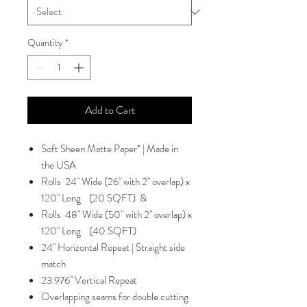
Quantity
*
Add to Cart
Soft Sheen Matte Paper* | Made in
the USA
Rolls 24" Wide (26" with 2" overlap) x
120" Long (20 SQFT) &
Rolls 48" Wide (50" with 2" overlap) x
120" Long (40 SQFT)
24" Horizontal Repeat | Straight side
match
23.976'' Vertical Repeat
Overlapping seams for double cutting