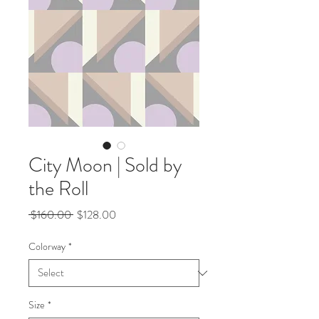
City Moon | Sold by
the Roll
Regular
Sale
 $160.00 
$128.00
Price
Price
Colorway
*
Size
*