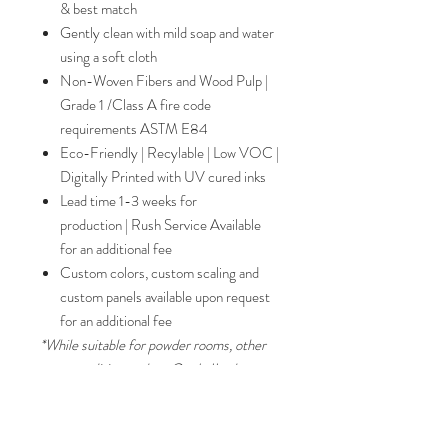
& best match
Gently clean with mild soap and water
using a soft cloth
Non-Woven Fibers and Wood Pulp |
Grade 1 /Class A fire code
requirements ASTM E84
Eco-Friendly | Recylable | Low VOC |
Digitally Printed with UV cured inks
Lead time 1-3 weeks for
production | Rush Service Available
for an additional fee
Custom colors, custom scaling and
custom panels available upon request
for an additional fee
*While suitable for powder rooms, other
paper qualities such as Grade II substrates
are recommended for bathrooms and
commercial use. Please inquire for
alternative substrates.