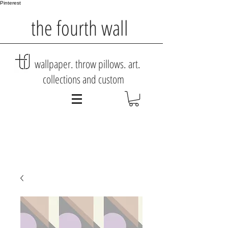
Pinterest
the fourth wall
wallpaper. throw pillows. art.
collections and custom