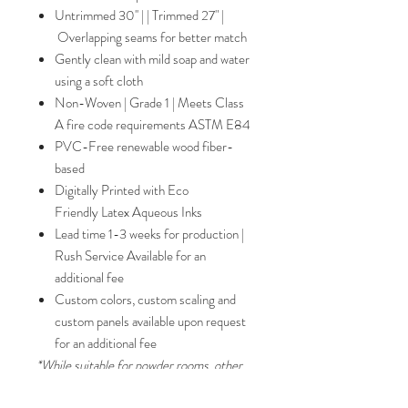
Untrimmed 30'' | | Trimmed 27" |
Overlapping seams for better match
Gently clean with mild soap and water
using a soft cloth
Non-Woven | Grade 1 | Meets Class
A fire code requirements ASTM E84
PVC-Free renewable wood fiber-
based
Digitally Printed with Eco
Friendly Latex Aqueous Inks
Lead time 1-3 weeks for production |
Rush Service Available for an
additional fee
Custom colors, custom scaling and
custom panels available upon request
for an additional fee
*While suitable for powder rooms, other
paper qualities such as Grade II substrates