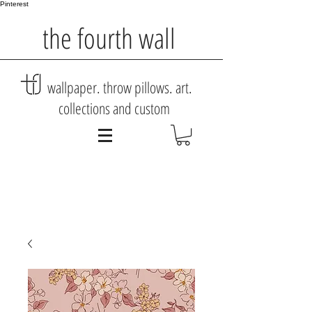
Pinterest
the fourth wall
wallpaper. throw pillows. art.
collections and custom