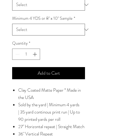
Minimum 4 YDS or 8'' x 10'' Sample
*
Quantity
*
Add to Cart
Clay Coated Matte Paper * Made in
the USA
Sold by the yard | Minimum 4 yards
| 35 yard continous print run | Up to
90 printed yards per roll
27" Horizontal repeat | Straight Match
36" Vertical Repeat