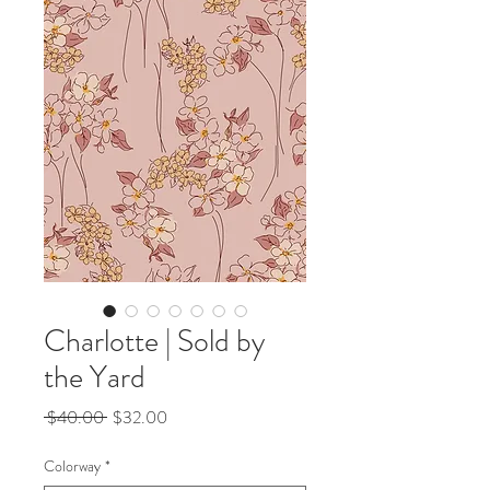
Charlotte | Sold by
the Yard
Regular
Sale
 $40.00 
$32.00
Price
Price
Colorway
*