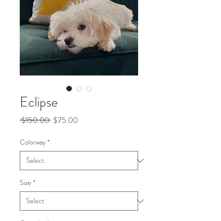
Eclipse
Regular
Sale
 $150.00 
$75.00
Price
Price
Colorway
*
Size
*