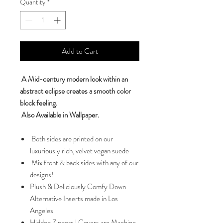
Quantity
*
Add to Cart
A Mid-century modern look within an
abstract eclipse creates a smooth color
block feeling.
Also Available in Wallpaper.
Both sides are printed on our
luxuriously rich, velvet vegan suede
Mix front & back sides with any of our
designs!
Plush & Deliciously Comfy Down
Alternative Inserts made in Los
Angeles
Hidden Zippers | Covers are Machine