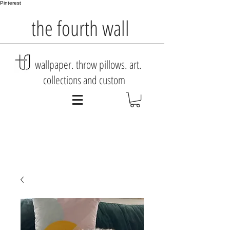
Pinterest
the fourth wall
wallpaper. throw pillows. art.
collections and custom