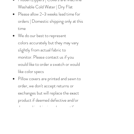
Washable Cold Water | Dry Flat
Please allow 2-3 weeks lead time for
orders | Domestic shipping only at this
time
We do our best to represent
colors accurately but they may vary
slightly from actual fabric to
monitor. Please contact us if you
would like to order a swatch or would
like color specs
Pillow covers are printed and sewn to
order, we don't accept returns or
exchanges but will replace the exact
product if deemed defective and/or
damaged in shipping, please notify us
within 5 days should this occur
Free shipping for orders placed in
November and December